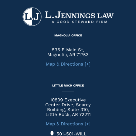
MAGNOLIA OFFICE
535 E Main St,
Magnolia, AR 71753
Map & Directions [+]
LITTLE ROCK OFFICE
10809 Executive
Center Drive, Searcy
Building, Suite 310,
Little Rock, AR 72211
Map & Directions [+]
501-501-WILL