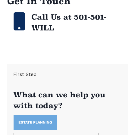
Get In Touch
Call Us at 501-501-
WILL
First Step
What can we help you
with today?
ESTATE PLANNING