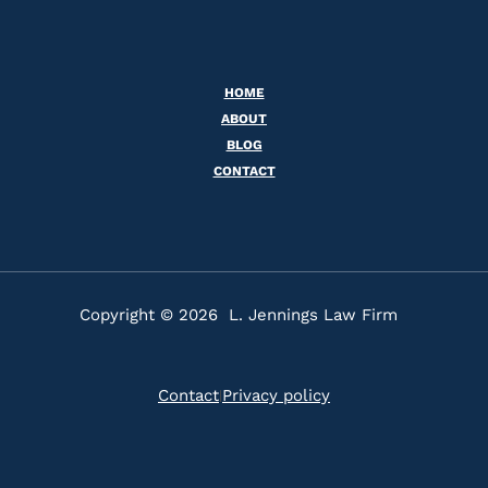
HOME
ABOUT
BLOG
CONTACT
Copyright © 2026 L. Jennings Law Firm
Contact
Privacy policy
|