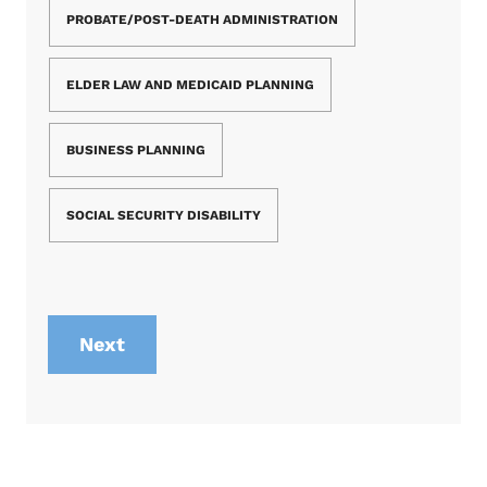
PROBATE/POST-DEATH ADMINISTRATION
ELDER LAW AND MEDICAID PLANNING
BUSINESS PLANNING
SOCIAL SECURITY DISABILITY
Next