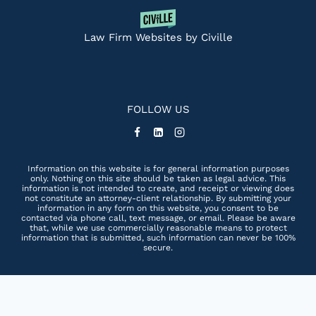
Law Firm Websites by Civille
FOLLOW US
Information on this website is for general information purposes
only. Nothing on this site should be taken as legal advice. This
information is not intended to create, and receipt or viewing does
not constitute an attorney-client relationship. By submitting your
information in any form on this website, you consent to be
contacted via phone call, text message, or email. Please be aware
that, while we use commercially reasonable means to protect
information that is submitted, such information can never be 100%
secure.
Skip to content
Open toolbar