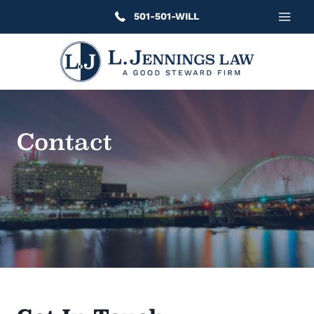
Skip
501-501-WILL
to
content
Contact