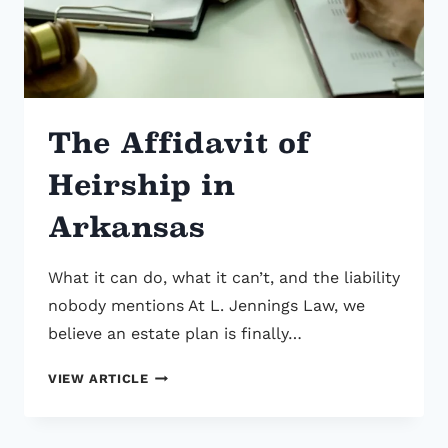
STATE
ALREADY
WROTE
ONE
FOR
The Affidavit of
YOU
Heirship in
Arkansas
What it can do, what it can’t, and the liability
nobody mentions At L. Jennings Law, we
believe an estate plan is finally…
THE
VIEW ARTICLE
AFFIDAVIT
OF