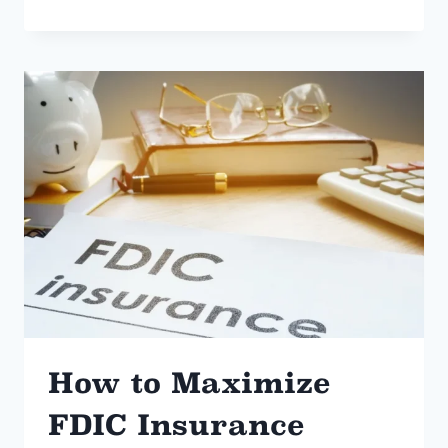
HAPPENS
WHEN
YOU
“GIFT”
YOUR
HOUSE
TO
YOUR
KIDS?
How to Maximize
FDIC Insurance