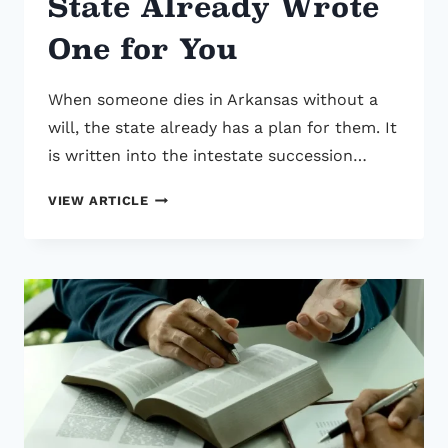
State Already Wrote
One for You
When someone dies in Arkansas without a
will, the state already has a plan for them. It
is written into the intestate succession…
IF
VIEW ARTICLE
YOU
DIE
WITHOUT
A
WILL
IN
ARKANSAS,
THE