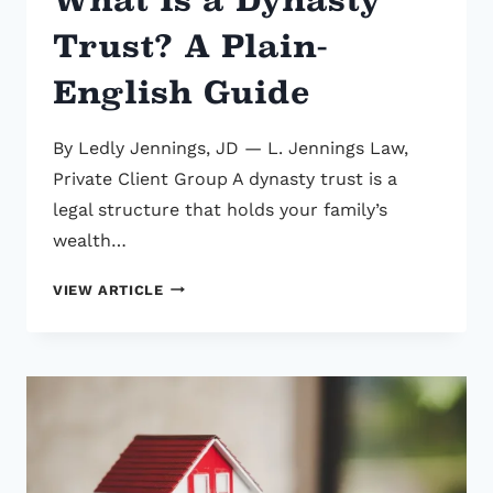
Trust? A Plain-
English Guide
By Ledly Jennings, JD — L. Jennings Law,
Private Client Group A dynasty trust is a
legal structure that holds your family’s
wealth…
WHAT
VIEW ARTICLE
IS
A
DYNASTY
TRUST?
A
PLAIN-