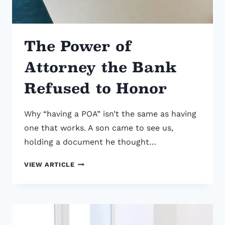
The Power of
Attorney the Bank
Refused to Honor
Why “having a POA” isn’t the same as having
one that works. A son came to see us,
holding a document he thought…
THE
VIEW ARTICLE
POWER
OF
ATTORNEY
THE