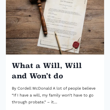
COVERAGE
WITH
ESTATE
PLANNING
AND
PROPER
BENEFICIARY
DESIGNATIONS
What a Will, Will
and Won’t do
By Cordell McDonald A lot of people believe
“If I have a will, my family won’t have to go
through probate.” – it…