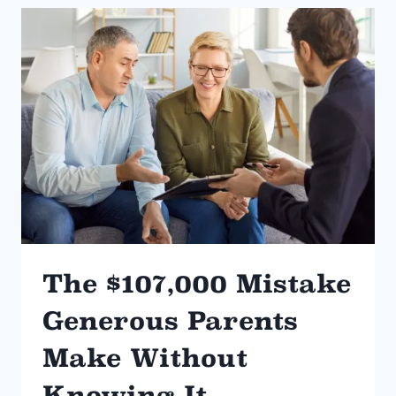
HEIRSHIP
IN
ARKANSAS
The $107,000 Mistake
Generous Parents
Make Without
Knowing It