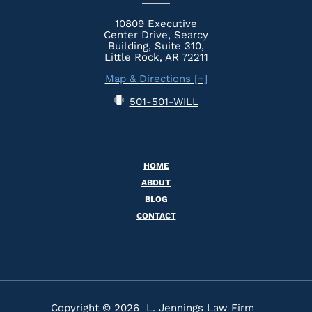
10809 Executive
Center Drive, Searcy
Building, Suite 310,
Little Rock, AR 72211
Map & Directions [+]
501-501-WILL
HOME
ABOUT
BLOG
CONTACT
Copyright © 2026 L. Jennings Law Firm