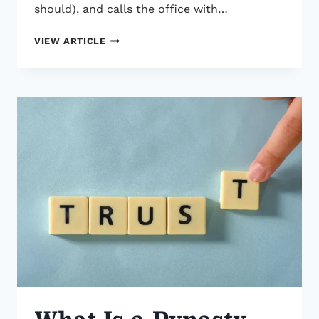
should), and calls the office with…
WHY
VIEW ARTICLE
THERE’S
A
ROCKEFELLER
IN
YOUR
TRUST
What Is a Dynasty