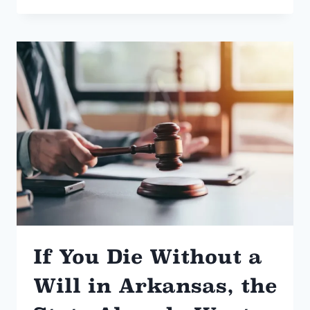
WE
BILL
FLAT
FEE
If You Die Without a
Will in Arkansas, the