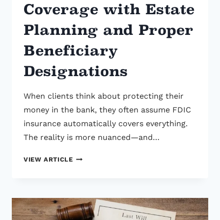
Coverage with Estate
Planning and Proper
Beneficiary
Designations
When clients think about protecting their
money in the bank, they often assume FDIC
insurance automatically covers everything.
The reality is more nuanced—and…
HOW
VIEW ARTICLE
TO
MAXIMIZE
FDIC
INSURANCE