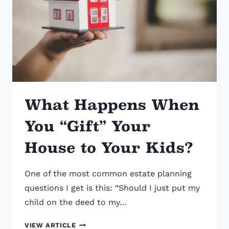
ENGLISH
GUIDE
What Happens When
You “Gift” Your
House to Your Kids?
One of the most common estate planning
questions I get is this: “Should I just put my
child on the deed to my…
WHAT
VIEW ARTICLE