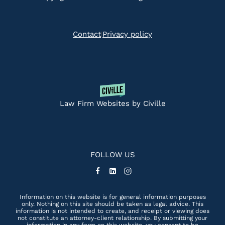
Contact
Privacy policy
|
Law Firm Websites by Civille
FOLLOW US
Information on this website is for general information purposes
only. Nothing on this site should be taken as legal advice. This
information is not intended to create, and receipt or viewing does
not constitute an attorney-client relationship. By submitting your