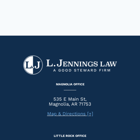
MAGNOLIA OFFICE
535 E Main St,
Magnolia, AR 71753
Map & Directions [+]
LITTLE ROCK OFFICE