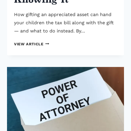
How gifting an appreciated asset can hand
your children the tax bill along with the gift
— and what to do instead. By…
THE
VIEW ARTICLE
$107,000
MISTAKE
GENEROUS
PARENTS
MAKE
WITHOUT
KNOWING
IT