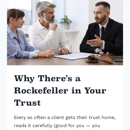
BANK
REFUSED
TO
HONOR
Why There’s a
Rockefeller in Your
Trust
Every so often a client gets their trust home,
reads it carefully (good for you — you