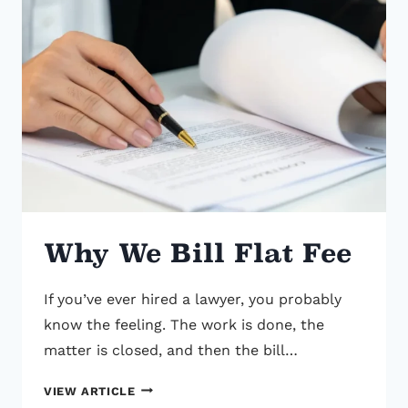
Why We Bill Flat Fee
If you’ve ever hired a lawyer, you probably
know the feeling. The work is done, the
matter is closed, and then the bill…
WHY
VIEW ARTICLE