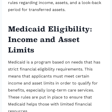
rules regarding income, assets, and a look-back
period for transferred assets.
Medicaid Eligibility:
Income and Asset
Limits
Medicaid is a program based on needs that has
strict financial eligibility requirements. This
means that applicants must meet certain
income and asset limits in order to qualify for
benefits, especially long-term care services.
These rules are put in place to ensure that
Medicaid helps those with limited financial
resources.