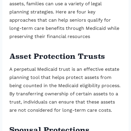
assets, families can use a variety of legal
planning strategies. Here are four key
approaches that can help seniors qualify for
long-term care benefits through Medicaid while
preserving their financial resources
Asset Protection Trusts
A perpetual Medicaid trust is an effective estate
planning tool that helps protect assets from
being counted in the Medicaid eligibility process.
By transferring ownership of certain assets to a
trust, individuals can ensure that these assets
are not considered for long-term care costs.
Spousal Protections