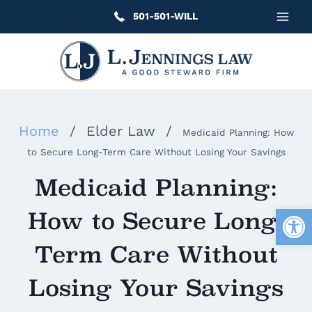
Skip
501-501-WILL
to
content
Home
/
Elder Law
/
Medicaid Planning: How
to Secure Long-Term Care Without Losing Your Savings
Medicaid Planning:
Open
How to Secure Long-
Term Care Without
Losing Your Savings