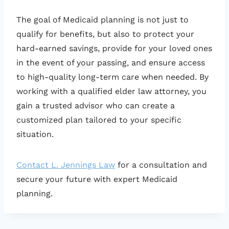
The goal of Medicaid planning is not just to
qualify for benefits, but also to protect your
hard-earned savings, provide for your loved ones
in the event of your passing, and ensure access
to high-quality long-term care when needed. By
working with a qualified elder law attorney, you
gain a trusted advisor who can create a
customized plan tailored to your specific
situation.
Contact L. Jennings Law
for a consultation and
secure your future with expert Medicaid
planning.