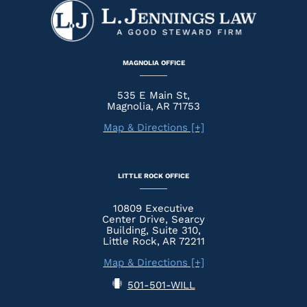
MAGNOLIA OFFICE
535 E Main St,
Magnolia, AR 71753
Map & Directions [+]
LITTLE ROCK OFFICE
10809 Executive
Center Drive, Searcy
Building, Suite 310,
Little Rock, AR 72211
Map & Directions [+]
501-501-WILL