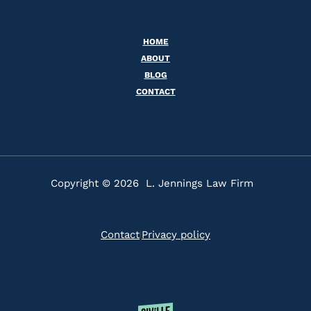
HOME
ABOUT
BLOG
CONTACT
Copyright © 2026 L. Jennings Law Firm
Contact
Privacy policy
|