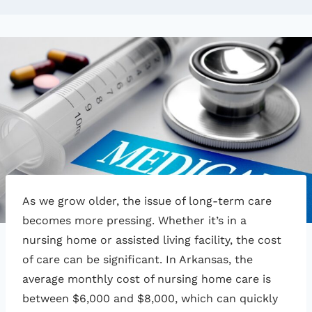
As we grow older, the issue of long-term care
becomes more pressing. Whether it’s in a
nursing home or assisted living facility, the cost
of care can be significant. In Arkansas, the
average monthly cost of nursing home care is
between $6,000 and $8,000, which can quickly