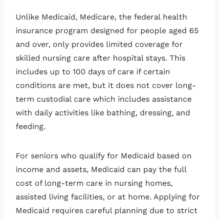
Unlike Medicaid, Medicare, the federal health
insurance program designed for people aged 65
and over, only provides limited coverage for
skilled nursing care after hospital stays. This
includes up to 100 days of care if certain
conditions are met, but it does not cover long-
term custodial care which includes assistance
with daily activities like bathing, dressing, and
feeding.
For seniors who qualify for Medicaid based on
income and assets, Medicaid can pay the full
cost of long-term care in nursing homes,
assisted living facilities, or at home. Applying for
Medicaid requires careful planning due to strict