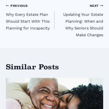
Post
PREVIOUS
NEXT
Why Every Estate Plan
Updating Your Estate
navigation
Should Start With This:
Planning: When and
Planning for Incapacity
Why Seniors Should
Make Changes
Similar Posts