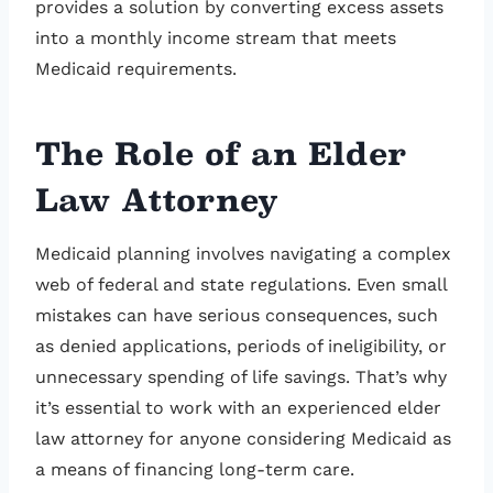
provides a solution by converting excess assets
into a monthly income stream that meets
Medicaid requirements.
The Role of an Elder
Law Attorney
Medicaid planning involves navigating a complex
web of federal and state regulations. Even small
mistakes can have serious consequences, such
as denied applications, periods of ineligibility, or
unnecessary spending of life savings. That’s why
it’s essential to work with an experienced elder
law attorney for anyone considering Medicaid as
a means of financing long-term care.