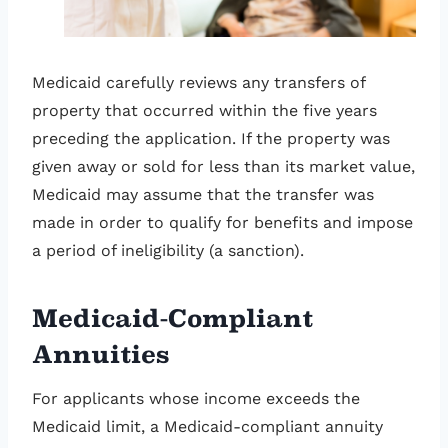
Medicaid carefully reviews any transfers of
property that occurred within the five years
preceding the application. If the property was
given away or sold for less than its market value,
Medicaid may assume that the transfer was
made in order to qualify for benefits and impose
a period of ineligibility (a sanction).
Medicaid-Compliant
Annuities
For applicants whose income exceeds the
Medicaid limit, a Medicaid-compliant annuity