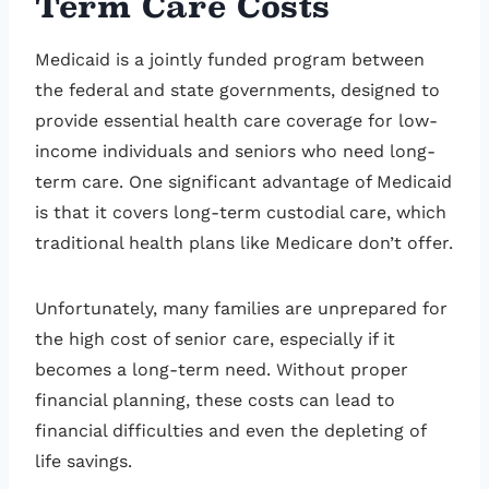
Term Care Costs
Medicaid is a jointly funded program between
the federal and state governments, designed to
provide essential health care coverage for low-
income individuals and seniors who need long-
term care. One significant advantage of Medicaid
is that it covers long-term custodial care, which
traditional health plans like Medicare don’t offer.
Unfortunately, many families are unprepared for
the high cost of senior care, especially if it
becomes a long-term need. Without proper
financial planning, these costs can lead to
financial difficulties and even the depleting of
life savings.