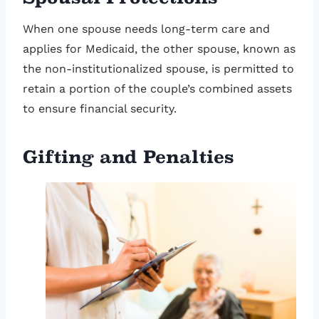
When one spouse needs long-term care and
applies for Medicaid, the other spouse, known as
the non-institutionalized spouse, is permitted to
retain a portion of the couple’s combined assets
to ensure financial security.
Gifting and Penalties