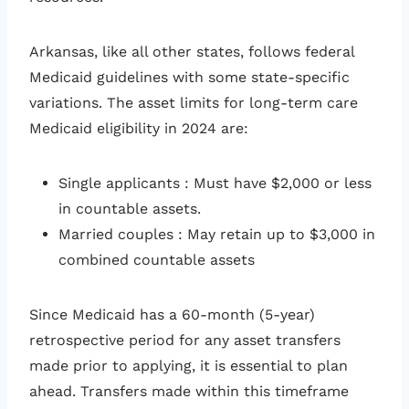
Arkansas, like all other states, follows federal
Medicaid guidelines with some state-specific
variations. The asset limits for long-term care
Medicaid eligibility in 2024 are:
Single applicants
: Must have $2,000 or less
in countable assets.
Married couples
: May retain up to $3,000 in
combined countable assets
Since Medicaid has a 60-month (5-year)
retrospective period for any asset transfers
made prior to applying, it is essential to plan
ahead. Transfers made within this timeframe