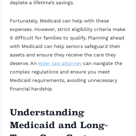
deplete a lifetime’s savings.
Fortunately, Medicaid can help with these
expenses. However, strict eligibility criteria make
it difficult for families to qualify. Planning ahead
with Medicaid can help seniors safeguard their
assets and ensure they receive the care they
deserve. An
elder law attorney
can navigate the
complex regulations and ensure you meet
Medicaid requirements, avoiding unnecessary
financial hardship.
Understanding
Medicaid and Long-