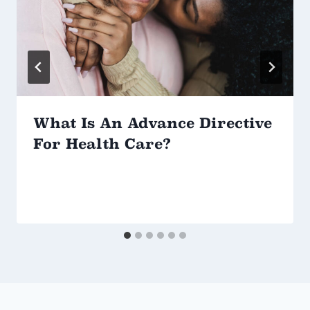
What Is An Advance Directive
For Health Care?