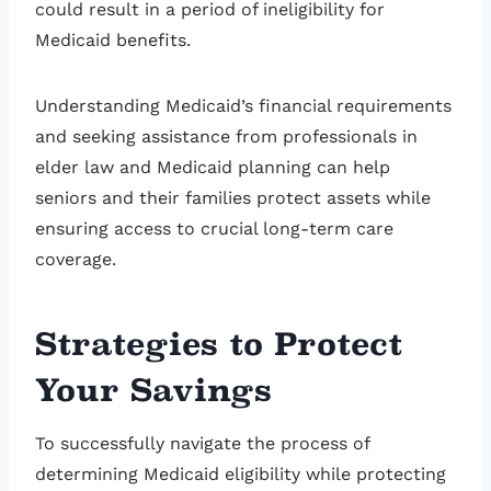
could result in a period of ineligibility for
Medicaid benefits.
Understanding Medicaid’s financial requirements
and seeking assistance from professionals in
elder law and Medicaid planning can help
seniors and their families protect assets while
ensuring access to crucial long-term care
coverage.
Strategies to Protect
Your Savings
To successfully navigate the process of
determining Medicaid eligibility while protecting