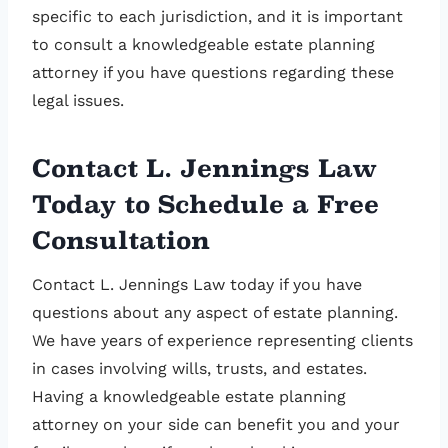
specific to each jurisdiction, and it is important
to consult a knowledgeable estate planning
attorney if you have questions regarding these
legal issues.
Contact L. Jennings Law
Today to Schedule a Free
Consultation
Contact L. Jennings Law today if you have
questions about any aspect of estate planning.
We have years of experience representing clients
in cases involving wills, trusts, and estates.
Having a knowledgeable estate planning
attorney on your side can benefit you and your