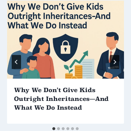
Why We Don’t Give Kids
Outright Inheritances—And
What We Do Instead