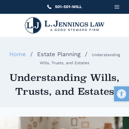
Skip
501-501-WILL
to
content
Home
/
Estate Planning
/
Understanding
Wills, Trusts, and Estates
Understanding Wills,
Open
Trusts, and Estates