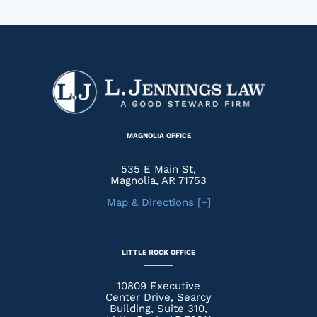
MAGNOLIA OFFICE
535 E Main St,
Magnolia, AR 71753
Map & Directions [+]
LITTLE ROCK OFFICE
10809 Executive
Center Drive, Searcy
Building, Suite 310,