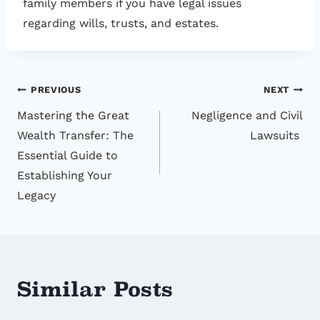
family members if you have legal issues
regarding wills, trusts, and estates.
Post
PREVIOUS
NEXT
Mastering the Great
Negligence and Civil
navigation
Wealth Transfer: The
Lawsuits
Essential Guide to
Establishing Your
Legacy
Similar Posts