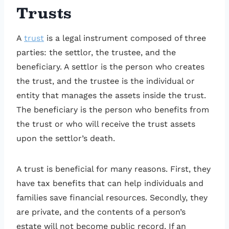
Trusts
A
trust
is a legal instrument composed of three
parties: the settlor, the trustee, and the
beneficiary. A settlor is the person who creates
the trust, and the trustee is the individual or
entity that manages the assets inside the trust.
The beneficiary is the person who benefits from
the trust or who will receive the trust assets
upon the settlor’s death.
A trust is beneficial for many reasons. First, they
have tax benefits that can help individuals and
families save financial resources. Secondly, they
are private, and the contents of a person’s
estate will not become public record. If an