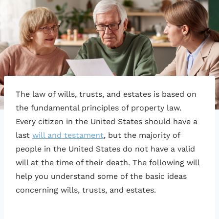
The law of wills, trusts, and estates is based on
the fundamental principles of property law.
Every citizen in the United States should have a
last
will and testament
, but the majority of
people in the United States do not have a valid
will at the time of their death. The following will
help you understand some of the basic ideas
concerning wills, trusts, and estates.