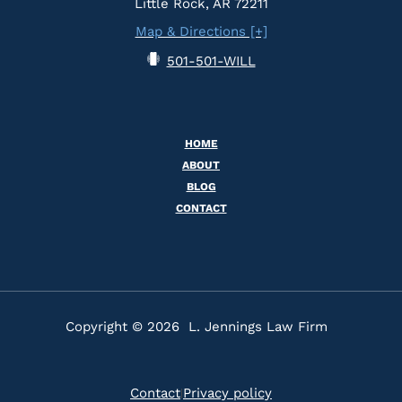
Little Rock, AR 72211
Map & Directions [+]
501-501-WILL
HOME
ABOUT
BLOG
CONTACT
Copyright © 2026 L. Jennings Law Firm
Contact
Privacy policy
|