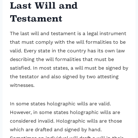
Last Will and
Testament
The last will and testament is a legal instrument
that must comply with the will formalities to be
valid. Every state in the country has its own law
describing the will formalities that must be
satisfied. In most states, a will must be signed by
the testator and also signed by two attesting
witnesses.
In some states holographic wills are valid.
However, in some states holographic wills are
considered invalid. Holographic wills are those
which are drafted and signed by hand.