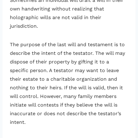
Sometimes an individual will draft a will in their
own handwriting without realizing that
holographic wills are not valid in their
jurisdiction.
The purpose of the last will and testament is to
describe the intent of the testator. The will may
dispose of their property by gifting it to a
specific person. A testator may want to leave
their estate to a charitable organization and
nothing to their heirs. If the will is valid, then it
will control. However, many family members
initiate will contests if they believe the will is
inaccurate or does not describe the testator’s
intent.