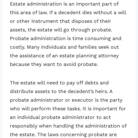
Estate administration is an important part of
this area of law. If a decedent dies without a will
or other instrument that disposes of their
assets, the estate will go through probate.
Probate administration is time consuming and
costly. Many individuals and families seek out
the assistance of an estate planning attorney
because they want to avoid probate.
The estate will need to pay off debts and
distribute assets to the decedent’s heirs. A
probate administrator or executor is the party
who will perform these tasks. It is important for
an individual probate administrator to act
responsibly when handling the administration of
the estate. The laws concerning probate are