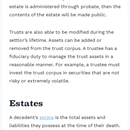
estate is administered through probate, then the
contents of the estate will be made public.
Trusts are also able to be modified during the
settlor’s lifetime. Assets can be added or
removed from the trust corpus. A trustee has a
fiduciary duty to manage the trust assets in a
reasonable manner. For example, a trustee must
invest the trust corpus in securities that are not
risky or extremely volatile.
Estates
A decedent’s
estate
is the total assets and
liabilities they possess at the time of their death.