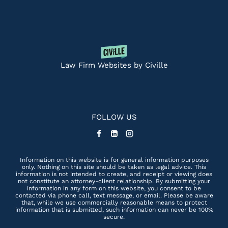
Law Firm Websites by Civille
FOLLOW US
Information on this website is for general information purposes
only. Nothing on this site should be taken as legal advice. This
information is not intended to create, and receipt or viewing does
not constitute an attorney-client relationship. By submitting your
information in any form on this website, you consent to be
contacted via phone call, text message, or email. Please be aware
that, while we use commercially reasonable means to protect
information that is submitted, such information can never be 100%
secure.