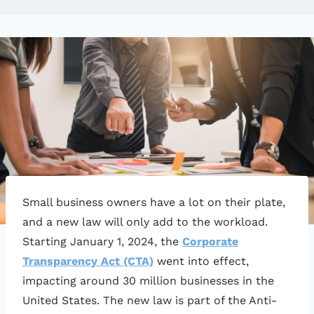
Small business owners have a lot on their plate,
and a new law will only add to the workload.
Starting January 1, 2024, the
Corporate
Transparency Act (CTA)
went into effect,
impacting around 30 million businesses in the
United States. The new law is part of the Anti-