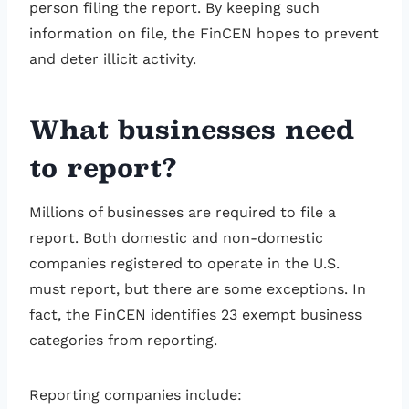
person filing the report. By keeping such
information on file, the FinCEN hopes to prevent
and deter illicit activity.
What businesses need
to report?
Millions of businesses are required to file a
report. Both domestic and non-domestic
companies registered to operate in the U.S.
must report, but there are some exceptions. In
fact, the FinCEN identifies 23 exempt business
categories from reporting.
Reporting companies include: