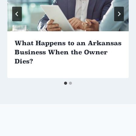
What Happens to an Arkansas
Business When the Owner
Dies?