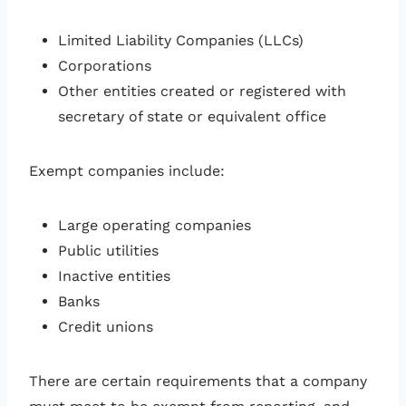
Limited Liability Companies (LLCs)
Corporations
Other entities created or registered with
secretary of state or equivalent office
Exempt companies include:
Large operating companies
Public utilities
Inactive entities
Banks
Credit unions
There are certain requirements that a company