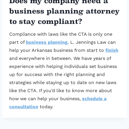
Does my company need a
business planning attorney
to stay compliant?
Compliance with laws like the CTA is only one
part of
business planning.
L. Jennings Law can
help your Arkansas business from start to
finish
and everywhere in between. We have years of
experience with helping individuals set business
up for success with the right planning and
strategies while staying up to date on new laws
like the CTA. If you’d like to know more about
how we can help your business,
schedule a
consultation
today.