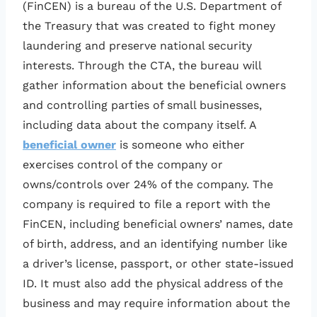
(FinCEN) is a bureau of the U.S. Department of
the Treasury that was created to fight money
laundering and preserve national security
interests. Through the CTA, the bureau will
gather information about the beneficial owners
and controlling parties of small businesses,
including data about the company itself. A
beneficial owner
is someone who either
exercises control of the company or
owns/controls over 24% of the company. The
company is required to file a report with the
FinCEN, including beneficial owners’ names, date
of birth, address, and an identifying number like
a driver’s license, passport, or other state-issued
ID. It must also add the physical address of the
business and may require information about the