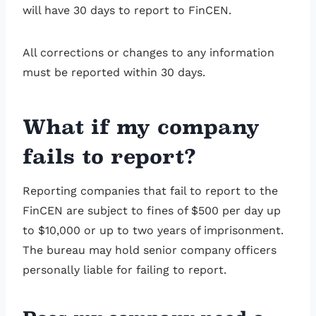
will have 30 days to report to FinCEN.
All corrections or changes to any information
must be reported within 30 days.
What if my company
fails to report?
Reporting companies that fail to report to the
FinCEN are subject to fines of $500 per day up
to $10,000 or up to two years of imprisonment.
The bureau may hold senior company officers
personally liable for failing to report.