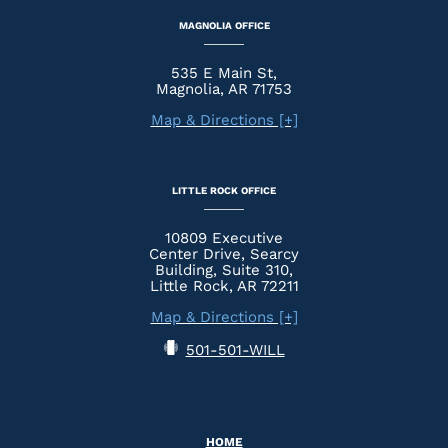
MAGNOLIA OFFICE
535 E Main St,
Magnolia, AR 71753
Map & Directions [+]
LITTLE ROCK OFFICE
10809 Executive
Center Drive, Searcy
Building, Suite 310,
Little Rock, AR 72211
Map & Directions [+]
501-501-WILL
HOME