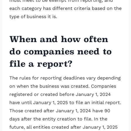
must meet to be exempt from reporting, and
each category has different criteria based on the
type of business it is.
When and how often
do companies need to
file a report?
The rules for reporting deadlines vary depending
on when the business was created. Companies
registered or created before January 1, 2024
have until January 1, 2025 to file an initial report.
Those created after January 1, 2024 have 90
days after the entity creation to file. In the
future, all entities created after January 1, 2025