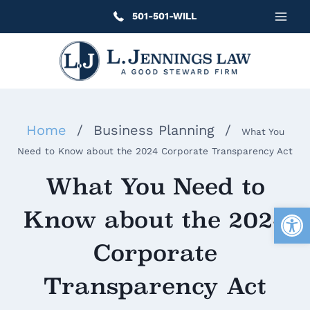
Skip
501-501-WILL
to
content
Home
/
Business Planning
/
What You
Need to Know about the 2024 Corporate Transparency Act
What You Need to
Open
Know about the 2024
Corporate
Transparency Act