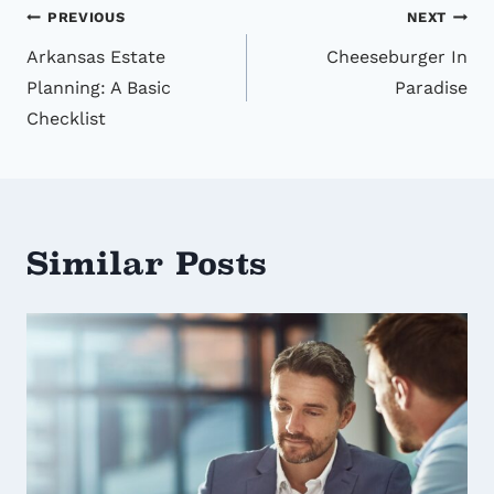
Post
PREVIOUS
NEXT
Arkansas Estate
Cheeseburger In
navigation
Planning: A Basic
Paradise
Checklist
Similar Posts