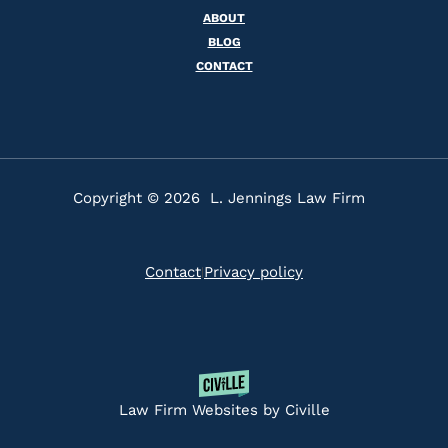
ABOUT
BLOG
CONTACT
Copyright © 2026 L. Jennings Law Firm
Contact
Privacy policy
|
Law Firm Websites by Civille