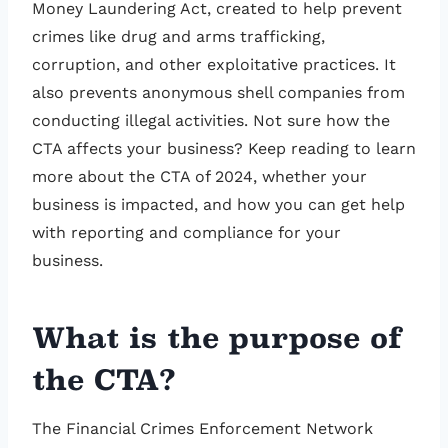
Money Laundering Act, created to help prevent
crimes like drug and arms trafficking,
corruption, and other exploitative practices. It
also prevents anonymous shell companies from
conducting illegal activities. Not sure how the
CTA affects your business? Keep reading to learn
more about the CTA of 2024, whether your
business is impacted, and how you can get help
with reporting and compliance for your
business.
What is the purpose of
the CTA?
The Financial Crimes Enforcement Network