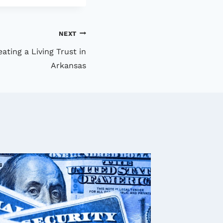
NEXT
ting a Living Trust in
Arkansas