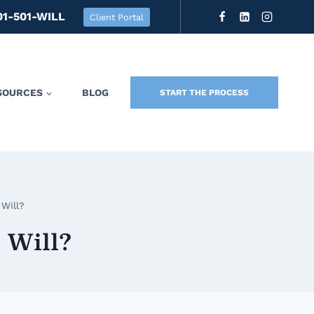
01-501-WILL
Client Portal
SOURCES
BLOG
START THE PROCESS
Will?
 Will?