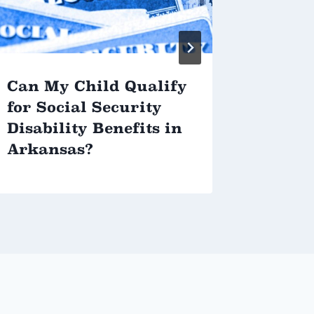
Can My Child Qualify
How t
for Social Security
Your 
Disability Benefits in
Plan
Arkansas?