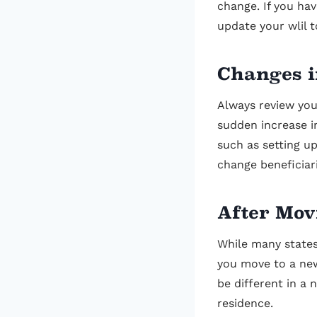
change. If you hav
update your wlil t
Changes i
Always review your
sudden increase i
such as setting up
change beneficiar
After Mov
While many states
you move to a new
be different in a 
residence.