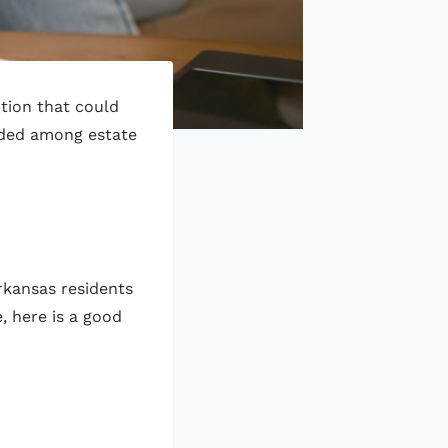
ption that could
nded among estate
rkansas residents
, here is a good