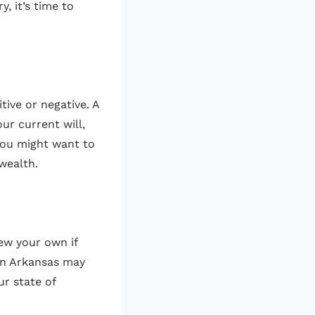
, it’s time to
tive or negative. A
ur current will,
 you might want to
 wealth.
iew your own if
in Arkansas may
ur state of