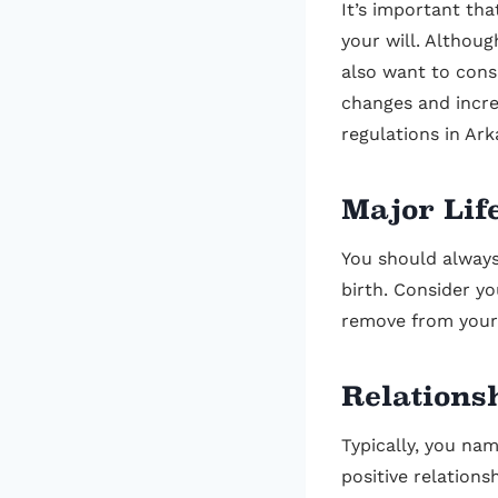
It’s important th
your will. Althoug
also want to cons
changes and incre
regulations in Ark
Major Lif
You should always 
birth. Consider y
remove from your 
Relations
Typically, you nam
positive relations