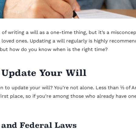
of writing a will as a one-time thing, but it’s a misconce
 loved ones. Updating a will regularly is highly recomme
 but how do you know when is the right time?
 Update Your Will
n to update your will? You’re not alone. Less than ⅓ of A
 first place, so if you’re among those who already have one
 and Federal Laws