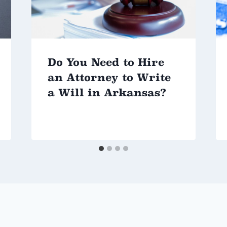
Do You Need to Hire
an Attorney to Write
a Will in Arkansas?