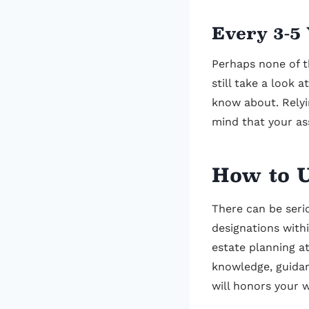
Every 3-5
Perhaps none of t
still take a look 
know about. Relyi
mind that your as
How to U
There can be serio
designations withi
estate planning a
knowledge, guidan
will honors your 