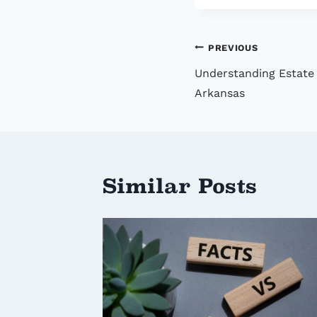
Post
PREVIOUS
Understanding Estate 
navigatio
Arkansas
Similar Posts