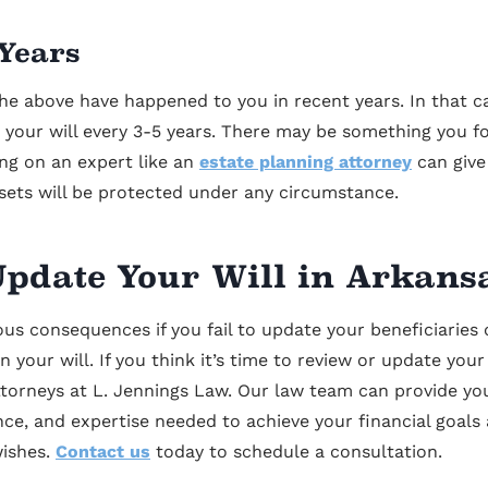
 Years
he above have happened to you in recent years. In that c
at your will every 3-5 years. There may be something you f
ng on an expert like an
estate planning attorney
can give
sets will be protected under any circumstance.
pdate Your Will in Arkans
us consequences if you fail to update your beneficiaries 
n your will. If you think it’s time to review or update your
ttorneys at L. Jennings Law. Our law team can provide yo
ce, and expertise needed to achieve your financial goals
wishes.
Contact us
today to schedule a consultation.