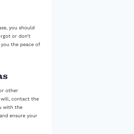
ase, you should
orgot or don’t
 you the peace of
as
or other
 will, contact the
u with the
 and ensure your