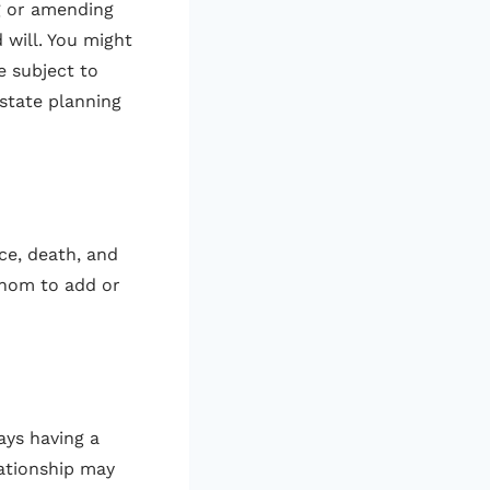
g or amending
 will. You might
e subject to
estate planning
ce, death, and
 whom to add or
ays having a
lationship may