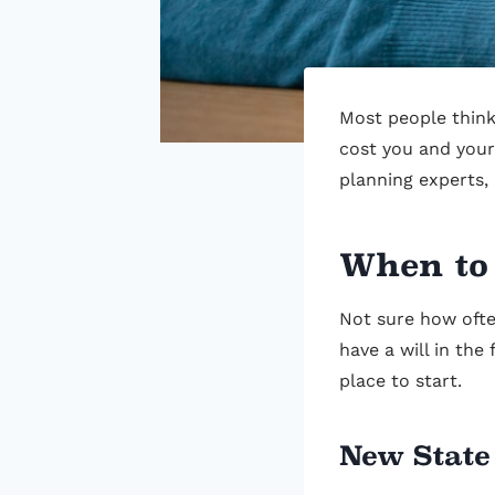
Most people think 
cost you and your
planning experts,
When to
Not sure how ofte
have a will in the
place to start.
New State