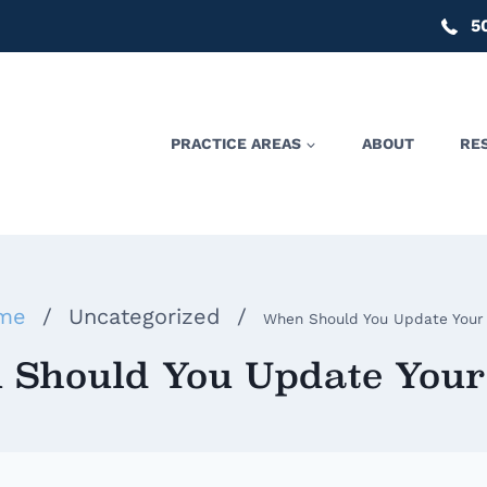
5
PRACTICE AREAS
ABOUT
RE
me
/
Uncategorized
/
When Should You Update Your 
Should You Update Your