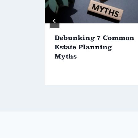
Debunking 7 Common
Estate Planning
Myths