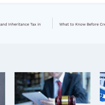
and Inheritance Tax in
What to Know Before Crea
n