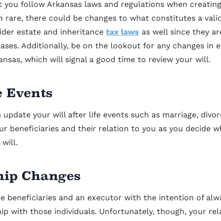
at you follow Arkansas laws and regulations when creatin
h rare, there could be changes to what constitutes a valid
ider estate and inheritance
tax laws
as well since they ar
ases. Additionally, be on the lookout for any changes in 
ansas, which will signal a good time to review your will.
e Events
update your will after life events such as marriage, divor
our beneficiaries and their relation to you as you decide
will.
hip Changes
e beneficiaries and an executor with the intention of alw
hip with those individuals. Unfortunately, though, your re