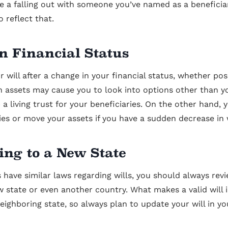
e a falling out with someone you’ve named as a beneficiary
o reflect that.
n Financial Status
 will after a change in your financial status, whether posi
n assets may cause you to look into options other than yo
 a living trust for your beneficiaries. On the other hand,
ies or move your assets if you have a sudden decrease in
ing to a New State
 have similar laws regarding wills, you should always rev
 state or even another country. What makes a valid will 
neighboring state, so always plan to update your will in yo