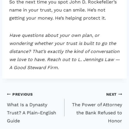
So the next time you spot John D. Rockefeller’s
name in your trust, you can smile. He’s not
getting your money. He’s helping protect it.
Have questions about your own plan, or
wondering whether your trust is built to go the
distance? That’s exactly the kind of conversation
we love to have. Reach out to L. Jennings Law —
A Good Steward Firm.
Post
PREVIOUS
NEXT
What Is a Dynasty
The Power of Attorney
navigation
Trust? A Plain-English
the Bank Refused to
Guide
Honor