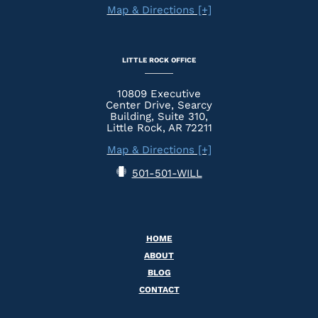
Map & Directions [+]
LITTLE ROCK OFFICE
10809 Executive
Center Drive, Searcy
Building, Suite 310,
Little Rock, AR 72211
Map & Directions [+]
501-501-WILL
HOME
ABOUT
BLOG
CONTACT