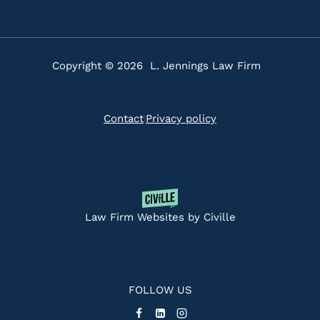
Copyright © 2026 L. Jennings Law Firm
Contact
Privacy policy
|
Law Firm Websites by Civille
FOLLOW US