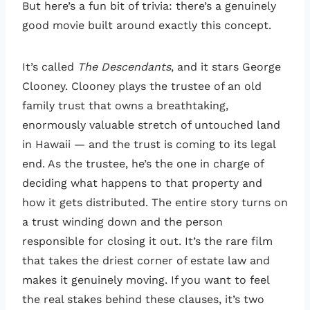
But here’s a fun bit of trivia: there’s a genuinely
good movie built around exactly this concept.
It’s called
The Descendants
, and it stars George
Clooney. Clooney plays the trustee of an old
family trust that owns a breathtaking,
enormously valuable stretch of untouched land
in Hawaii — and the trust is coming to its legal
end. As the trustee, he’s the one in charge of
deciding what happens to that property and
how it gets distributed. The entire story turns on
a trust winding down and the person
responsible for closing it out. It’s the rare film
that takes the driest corner of estate law and
makes it genuinely moving. If you want to feel
the real stakes behind these clauses, it’s two