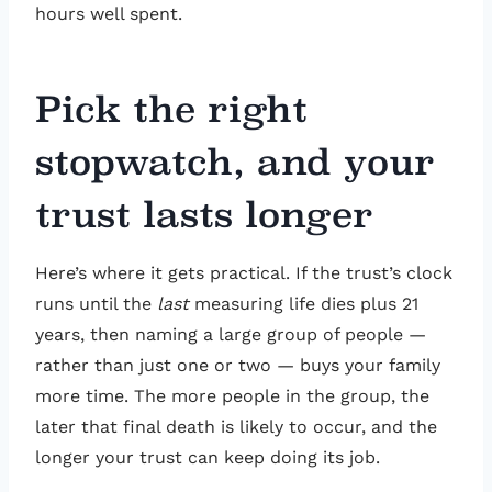
hours well spent.
Pick the right
stopwatch, and your
trust lasts longer
Here’s where it gets practical. If the trust’s clock
runs until the
last
measuring life dies plus 21
years, then naming a large group of people —
rather than just one or two — buys your family
more time. The more people in the group, the
later that final death is likely to occur, and the
longer your trust can keep doing its job.