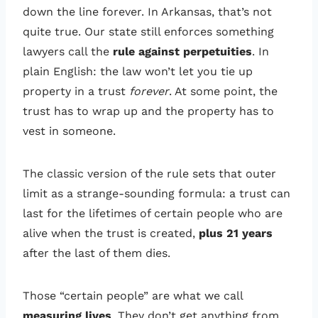
down the line forever. In Arkansas, that’s not
quite true. Our state still enforces something
lawyers call the
rule against perpetuities
. In
plain English: the law won’t let you tie up
property in a trust
forever
. At some point, the
trust has to wrap up and the property has to
vest in someone.
The classic version of the rule sets that outer
limit as a strange-sounding formula: a trust can
last for the lifetimes of certain people who are
alive when the trust is created,
plus 21 years
after the last of them dies.
Those “certain people” are what we call
measuring lives
. They don’t get anything from