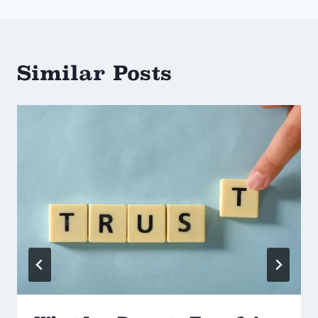
Similar Posts