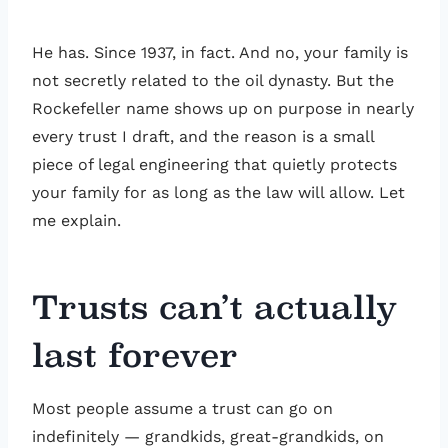
He has. Since 1937, in fact. And no, your family is
not secretly related to the oil dynasty. But the
Rockefeller name shows up on purpose in nearly
every trust I draft, and the reason is a small
piece of legal engineering that quietly protects
your family for as long as the law will allow. Let
me explain.
Trusts can’t actually
last forever
Most people assume a trust can go on
indefinitely — grandkids, great-grandkids, on