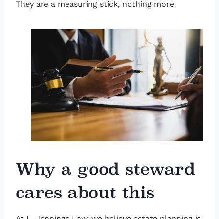
They are a measuring stick, nothing more.
Why a good steward
cares about this
At L. Jennings Law, we believe estate planning is