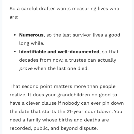
So a careful drafter wants measuring lives who
are:
Numerous
, so the last survivor lives a good
long while.
Identifiable and well-documented
, so that
decades from now, a trustee can actually
prove
when the last one died.
That second point matters more than people
realize. It does your grandchildren no good to
have a clever clause if nobody can ever pin down
the date that starts the 21-year countdown. You
need a family whose births and deaths are
recorded, public, and beyond dispute.