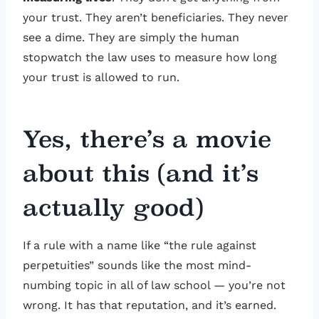
your trust. They aren’t beneficiaries. They never
see a dime. They are simply the human
stopwatch the law uses to measure how long
your trust is allowed to run.
Yes, there’s a movie
about this (and it’s
actually good)
If a rule with a name like “the rule against
perpetuities” sounds like the most mind-
numbing topic in all of law school — you’re not
wrong. It has that reputation, and it’s earned.