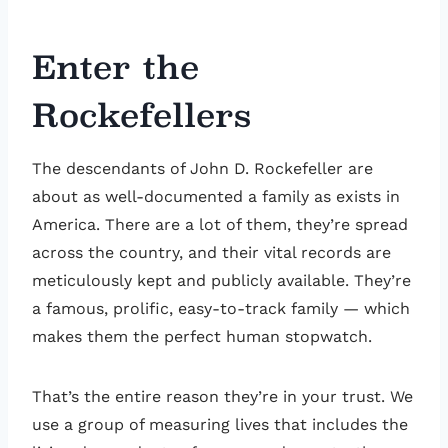
Enter the
Rockefellers
The descendants of John D. Rockefeller are
about as well-documented a family as exists in
America. There are a lot of them, they’re spread
across the country, and their vital records are
meticulously kept and publicly available. They’re
a famous, prolific, easy-to-track family — which
makes them the perfect human stopwatch.
That’s the entire reason they’re in your trust. We
use a group of measuring lives that includes the