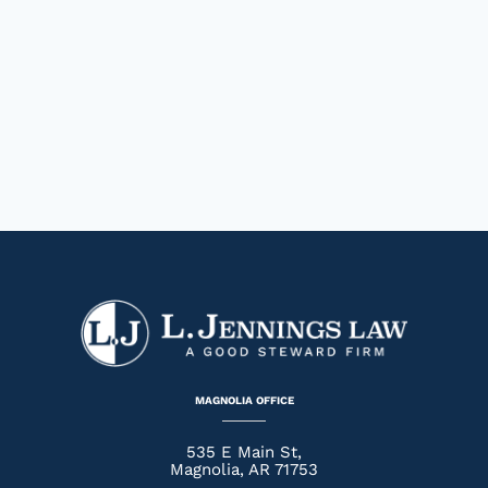
MAGNOLIA OFFICE
535 E Main St,
Magnolia, AR 71753