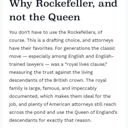
Why Rockefeller, and
not the Queen
You don’t have to use the Rockefellers, of
course. This is a drafting choice, and attorneys
have their favorites. For generations the classic
move — especially among English and English-
trained lawyers — was a “royal lives clause,”
measuring the trust against the living
descendants of the British crown. The royal
family is large, famous, and impeccably
documented, which makes them ideal for the
job, and plenty of American attorneys still reach
across the pond and use the Queen of England’s
descendants for exactly that reason.