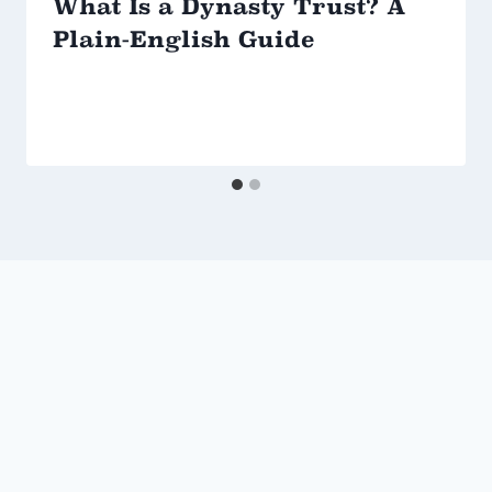
What Is a Dynasty Trust? A
Plain-English Guide