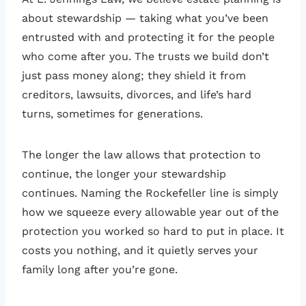
about stewardship — taking what you’ve been
entrusted with and protecting it for the people
who come after you. The trusts we build don’t
just pass money along; they shield it from
creditors, lawsuits, divorces, and life’s hard
turns, sometimes for generations.
The longer the law allows that protection to
continue, the longer your stewardship
continues. Naming the Rockefeller line is simply
how we squeeze every allowable year out of the
protection you worked so hard to put in place. It
costs you nothing, and it quietly serves your
family long after you’re gone.