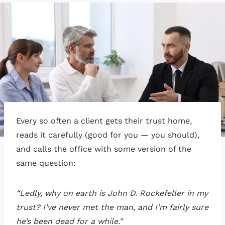
Every so often a client gets their trust home,
reads it carefully (good for you — you should),
and calls the office with some version of the
same question:
“Ledly, why on earth is John D. Rockefeller in my
trust? I’ve never met the man, and I’m fairly sure
he’s been dead for a while.”