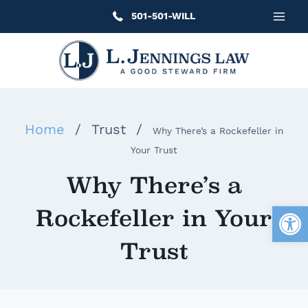
Skip
501-501-WILL
to
content
Home
/
Trust
/
Why There’s a Rockefeller in
Your Trust
Why There’s a
Open
Rockefeller in Your
Trust