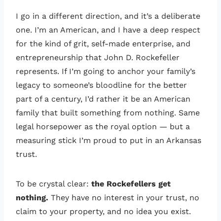
I go in a different direction, and it’s a deliberate
one. I’m an American, and I have a deep respect
for the kind of grit, self-made enterprise, and
entrepreneurship that John D. Rockefeller
represents. If I’m going to anchor your family’s
legacy to someone’s bloodline for the better
part of a century, I’d rather it be an American
family that built something from nothing. Same
legal horsepower as the royal option — but a
measuring stick I’m proud to put in an Arkansas
trust.
To be crystal clear:
the Rockefellers get
nothing.
They have no interest in your trust, no
claim to your property, and no idea you exist.