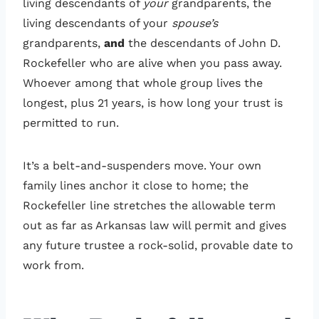
living descendants of
your
grandparents, the
living descendants of your
spouse’s
grandparents,
and
the descendants of John D.
Rockefeller who are alive when you pass away.
Whoever among that whole group lives the
longest, plus 21 years, is how long your trust is
permitted to run.
It’s a belt-and-suspenders move. Your own
family lines anchor it close to home; the
Rockefeller line stretches the allowable term
out as far as Arkansas law will permit and gives
any future trustee a rock-solid, provable date to
work from.