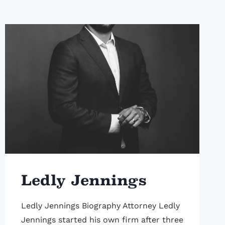
Ledly Jennings
Ledly Jennings Biography Attorney Ledly
Jennings started his own firm after three