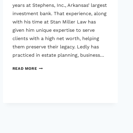
years at Stephens, Inc., Arkansas’ largest
investment bank. That experience, along
with his time at Stan Miller Law has
given him unique expertise to serve
clients with a high net worth, helping
them preserve their legacy. Ledly has
practiced in estate planning, business…
LEDLY
READ MORE
JENNINGS