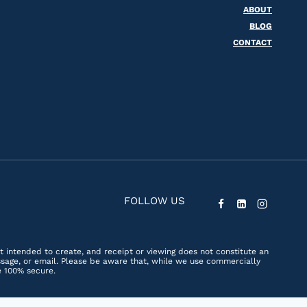
ABOUT
BLOG
CONTACT
FOLLOW US
ot intended to create, and receipt or viewing does not constitute an
essage, or email. Please be aware that, while we use commercially
e 100% secure.