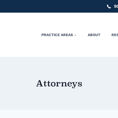
5
PRACTICE AREAS
ABOUT
RE
Attorneys