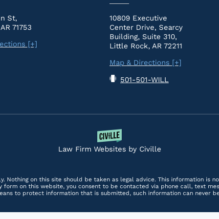
n St,
10809 Executive
 AR 71753
Center Drive, Searcy
Building, Suite 310,
ections [+]
Little Rock, AR 72211
Map & Directions [+]
501-501-WILL
Law Firm Websites by Civille
y. Nothing on this site should be taken as legal advice. This information is n
any form on this website, you consent to be contacted via phone call, text m
ans to protect information that is submitted, such information can never b