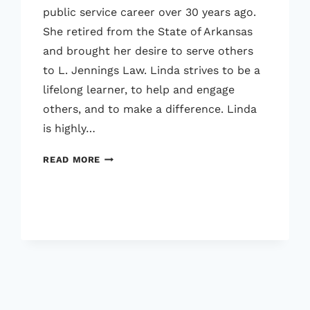
public service career over 30 years ago.
She retired from the State of Arkansas
and brought her desire to serve others
to L. Jennings Law. Linda strives to be a
lifelong learner, to help and engage
others, and to make a difference. Linda
is highly…
LINDA
READ MORE
GOODNER