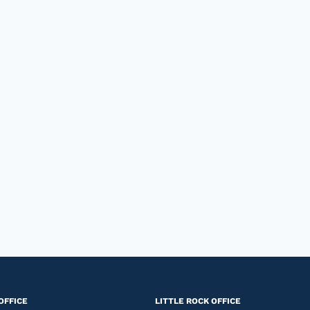
OFFICE
LITTLE ROCK OFFICE