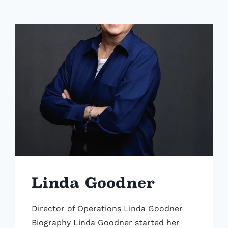
Linda Goodner
Director of Operations Linda Goodner
Biography Linda Goodner started her