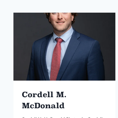
Cordell M.
McDonald