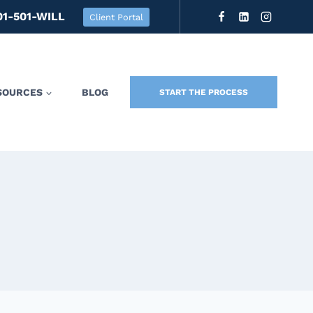
01-501-WILL
Client Portal
SOURCES
BLOG
START THE PROCESS