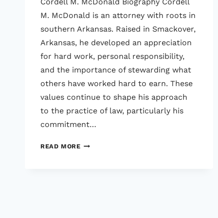
Cordell M. McDonald Biography Cordell
M. McDonald is an attorney with roots in
southern Arkansas. Raised in Smackover,
Arkansas, he developed an appreciation
for hard work, personal responsibility,
and the importance of stewarding what
others have worked hard to earn. These
values continue to shape his approach
to the practice of law, particularly his
commitment…
CORDELL
READ MORE
M.
MCDONALD