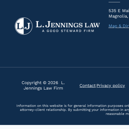
535 E Mai
Magnolia,
Map & Dir
Copyright © 2026 L.
Contact
Privacy policy
|
Jennings Law Firm
Information on this website is for general information purposes onl
attorney-client relationship. By submitting your information in 
reasonable me
Skip to content